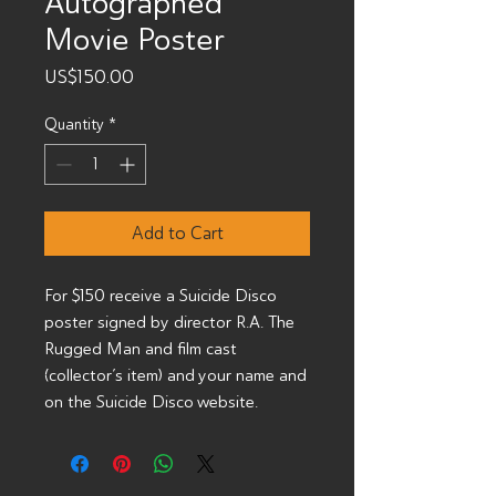
Autographed
Movie Poster
Price
US$150.00
Quantity
*
Add to Cart
For $150 receive a Suicide Disco
poster signed by director R.A. The
Rugged Man and film cast
(collector’s item) and your name and
on the Suicide Disco website.