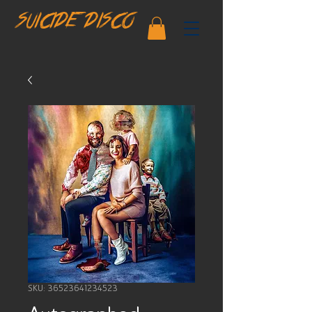
SUICIDE DISCO
SKU: 36523641234523